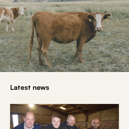
Latest news