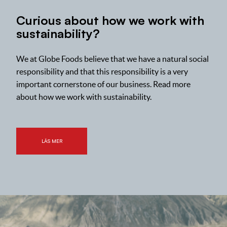
Curious about how we work with
sustainability?
We at Globe Foods believe that we have a natural social
responsibility and that this responsibility is a very
important cornerstone of our business. Read more
about how we work with sustainability.
LÄS MER