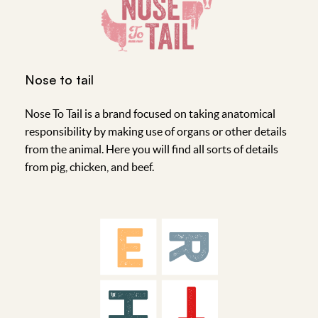
Nose to tail
Nose To Tail is a brand focused on taking anatomical
responsibility by making use of organs or other details
from the animal. Here you will find all sorts of details
from pig, chicken, and beef.