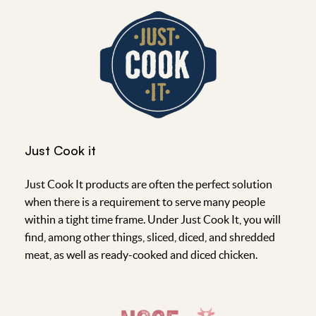
Just Cook it
Just Cook It products are often the perfect solution
when there is a requirement to serve many people
within a tight time frame. Under Just Cook It, you will
find, among other things, sliced, diced, and shredded
meat, as well as ready-cooked and diced chicken.