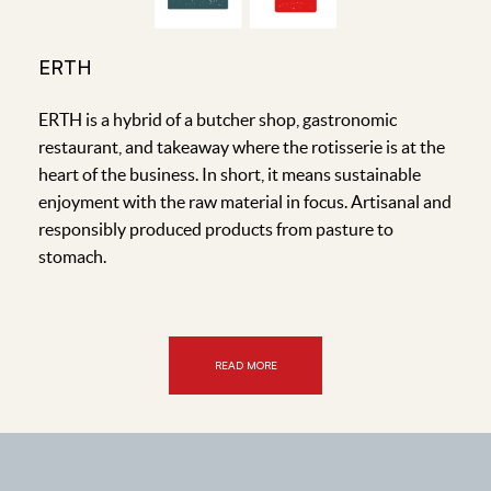
ERTH
ERTH is a hybrid of a butcher shop, gastronomic
restaurant, and takeaway where the rotisserie is at the
heart of the business. In short, it means sustainable
enjoyment with the raw material in focus. Artisanal and
responsibly produced products from pasture to
stomach.
READ MORE