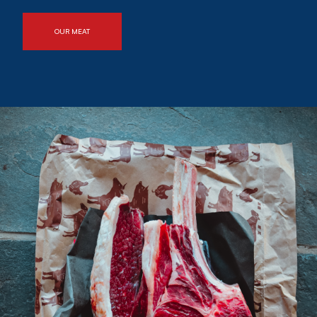
OUR MEAT