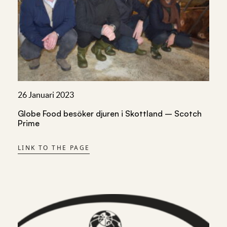
26 Januari 2023
Globe Food besöker djuren i Skottland – Scotch
Prime
LINK TO THE PAGE