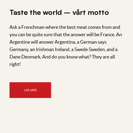
Taste the world – vårt motto
Ask a Frenchman where the best meat comes from and
you can be quite sure that the answer will be France. An
Argentine will answer Argentina, a German says
Germany, an Irishman Ireland, a Swede Sweden, and a
Dane Denmark. And do you know what? They are all
right!
LÄS MER