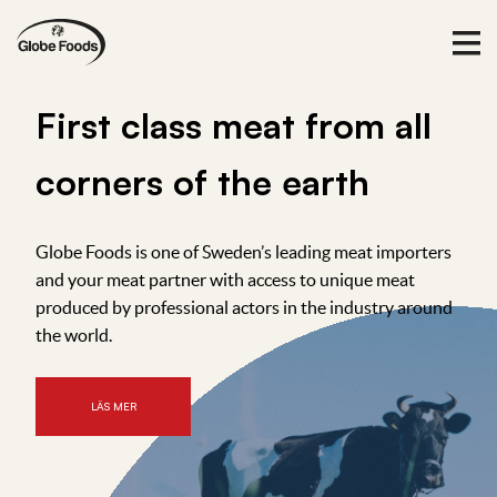
F
i
r
s
t
c
l
a
s
s
m
e
a
t
f
r
o
m
a
l
l
c
o
r
n
e
r
s
o
f
t
h
e
e
a
r
t
h
Globe Foods is one of Sweden’s leading meat importers
and your meat partner with access to unique meat
produced by professional actors in the industry around
the world.
LÄS MER