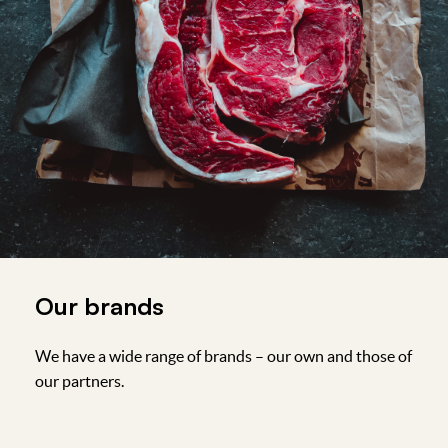
Our brands
We have a wide range of brands – our own and those of
our partners.