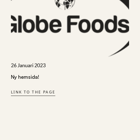
26 Januari 2023
Ny hemsida!
LINK TO THE PAGE