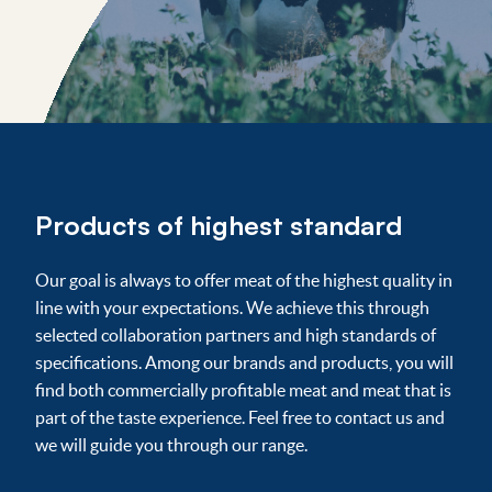
Products of highest standard
Our goal is always to offer meat of the highest quality in
line with your expectations. We achieve this through
selected collaboration partners and high standards of
specifications. Among our brands and products, you will
find both commercially profitable meat and meat that is
part of the taste experience. Feel free to contact us and
we will guide you through our range.